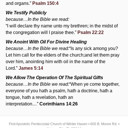
and organs.”
Psalm 150:4
We Testify Publicly
because…In the Bible we read:
“I will declare thy name unto my brethren; in the midst of
the congregation will I praise thee.”
Psalm 22:22
We Anoint With Oil For Divine Healing
because…In the Bible we read:
“Is any sick among you?
Let him call for the elders of the church;and let them pray
over him, anointing him with oil in the name of the
Lord.”
James 5:14
We Allow The Operation Of The Spiritual Gifts
because…In the Bible we read:
“When ye come together,
everyone of you hath a psalm, hath a doctrine, hath a
tongue, hath a revelation, hath an
interpretation…”
Corinthians 14:26
First Apostolic Pentecostal Church of Winter Haven • 600 B. Moore Rd. •