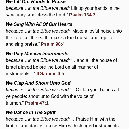
We Lift Our Hands In Praise
because…In the Bible we read:
“Lift up your hands in the
sanctuary, and bless the Lord.”
Psalm 134:2
We Sing With All Of Our Hearts
because…In the Bible we read:
“Make a joyful noise unto
the Lord, all the earth: make a loud noise, and rejoice,
and sing praise.”
Psalm 98:4
We Play Musical Instruments
because…In the Bible we read:
“…and all the house of
Israel played before the Lord on all manner of
instruments…”
II Samuel 6:5
We Clap And Shout Unto God
because…In the Bible we read:
“…O clap your hands all
ye people; shout unto God with the voice of
triumph.”
Psalm 47:1
We Dance In The Spirit
because…In the Bible we read:
“…Praise Him with the
timbrel and dance: praise Him with stringed instruments