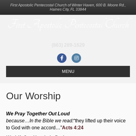
First Apostolic Pentecostal Church of Winter Haven, 600 B. Moore Rd.,
Haines City, FL 33844
First Apostolic Pentecostal Church
(863) 289-1629
F
I
a
n
MENU
c
s
e
t
Our Worship
b
a
o
g
We Pray Together Out Loud
o
r
because…In the Bible we read:
“they lifted up their voice
k
a
to God with one accord…”
Acts 4:24
m